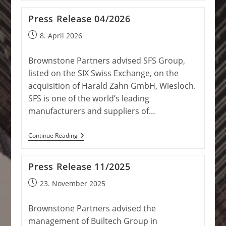
07/2026
Press Release 04/2026
Post
8. April 2026
published:
Brownstone Partners advised SFS Group,
listed on the SIX Swiss Exchange, on the
acquisition of Harald Zahn GmbH, Wiesloch.
SFS is one of the world’s leading
manufacturers and suppliers of…
Press
Continue Reading
Release
04/2026
Press Release 11/2025
Post
23. November 2025
published:
Brownstone Partners advised the
management of Builtech Group in