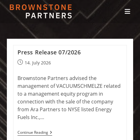
Skip
to
content
Press Release 07/2026
Post
14. July 2026
published:
Brownstone Partners advised the
management of VACUUMSCHMELZE related
to a management equity program in
connection with the sale of the company
from Ara Partners to NYSE listed Energy
Fuels Inc.,…
Press
Continue Reading
Release