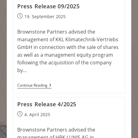
Press Release 09/2025
Post
19. September 2025
published:
Brownstone Partners advised the
management of KKL Klimatechnik-Vertriebs
GmbH in connection with the sale of shares
as well as a management equity program
following the acquisition of the company
by…
Press
Continue Reading
Release
09/2025
Press Release 4/2025
Post
4. April 2025
published:
Brownstone Partners advised the
management of HRK LUNIS AG in