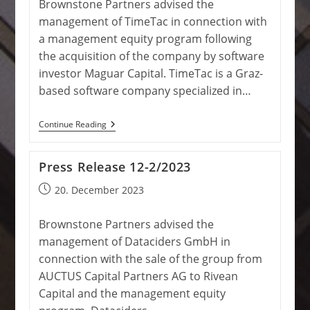
Brownstone Partners advised the
management of TimeTac in connection with
a management equity program following
the acquisition of the company by software
investor Maguar Capital. TimeTac is a Graz-
based software company specialized in…
Press
Continue Reading
Release
02/2024
Press Release 12-2/2023
Post
20. December 2023
published:
Brownstone Partners advised the
management of Dataciders GmbH in
connection with the sale of the group from
AUCTUS Capital Partners AG to Rivean
Capital and the management equity