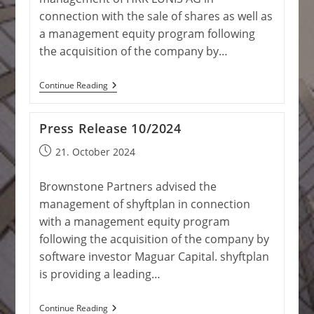
connection with the sale of shares as well as
a management equity program following
the acquisition of the company by…
Press
Continue Reading
Release
4/2025
Press Release 10/2024
Post
21. October 2024
published:
Brownstone Partners advised the
management of shyftplan in connection
with a management equity program
following the acquisition of the company by
software investor Maguar Capital. shyftplan
is providing a leading…
Press
Continue Reading