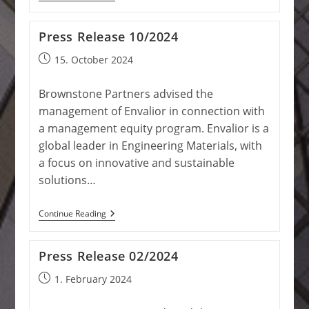
Release
10/2024
Press Release 10/2024
Post
15. October 2024
published:
Brownstone Partners advised the
management of Envalior in connection with
a management equity program. Envalior is a
global leader in Engineering Materials, with
a focus on innovative and sustainable
solutions…
Press
Continue Reading
Release
10/2024
Press Release 02/2024
Post
1. February 2024
published: