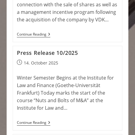
connection with the sale of shares as well as
a management incentive program following
the acquisition of the company by VDK…
Press
Continue Reading
Release
11/2025
Press Release 10/2025
Post
14. October 2025
published:
Winter Semester Begins at the Institute for
Law and Finance (Goethe-Universität
Frankfurt) Today marks the start of the
course “Nuts and Bolts of M&A” at the
Institute for Law and…
Press
Continue Reading
Release
10/2025